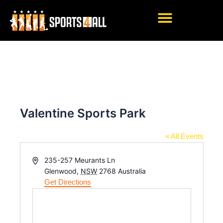
Post
Skip
navigation
to
content
Valentine Sports Park
« All Events
A
235-257 Meurants Ln
d
Glenwood
,
NSW
2768
Australia
d
Get Directions
r
e
s