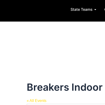
Post
Skip
navigation
to
State Teams
Open S
content
Breakers Indoor
« All Events