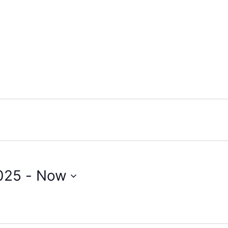
025
 - 
Now