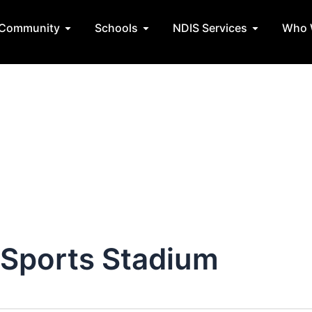
Community
Schools
NDIS Services
Who 
tate Teams
Open Community
Open Schools
Open NDIS 
 Sports Stadium