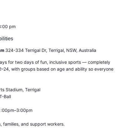
3:00 pm
ilities
ium
324-334 Terrigal Dr, Terrigal, NSW, Australia
ays for two days of fun, inclusive sports — completely
2–24, with groups based on age and ability so everyone
ts Stadium, Terrigal
T-Ball
 1:00pm–3:00pm
 families, and support workers.