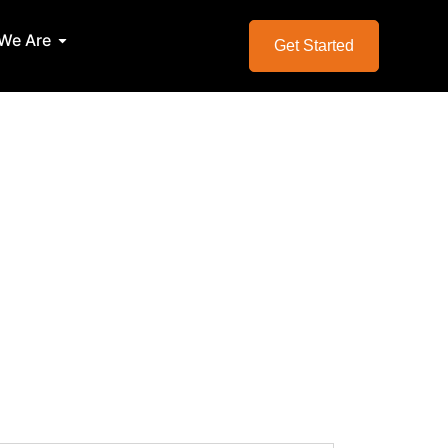
We Are
Services
Open Who We Are
Get Started