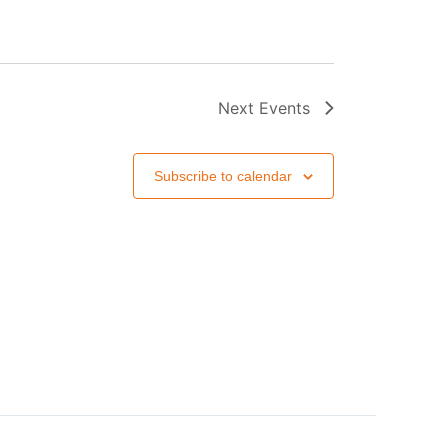
Next
Events
Subscribe to calendar