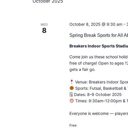
October 2025
c
t
d
a
October 8, 2025 @ 9:30 am
-
t
WED
8
e
Spring Break Sports for All Ab
.
Breakers Indoor Sports Stad
Come join us these school holid
free of charge! Open to ages 1
gets a fair go.
Venue: Breakers Indoor Spor
Sports: Futsal, Basketball & 
🗓 Dates: 8–9 October 2025
Times: 9:30am–12:00pm &
Everyone is welcome — players,
Free