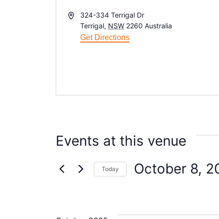
A
324-334 Terrigal Dr
d
Terrigal
,
NSW
2260
Australia
d
Get Directions
r
e
s
s
Events at this venue
October 8, 2
Today
S
e
l
e