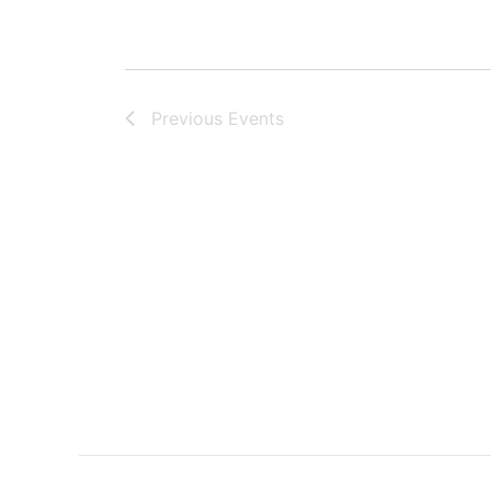
Previous
Events